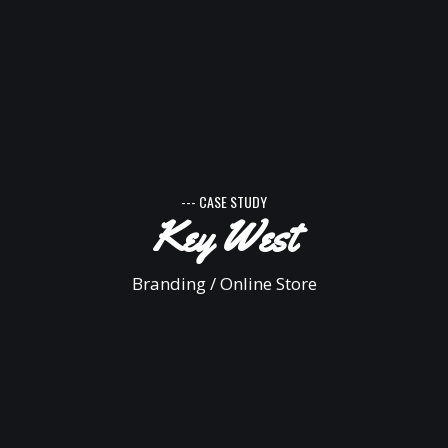
--- CASE STUDY
Key West
Branding / Online Store