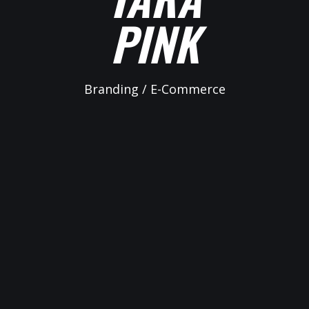
PINK
Branding / E-Commerce