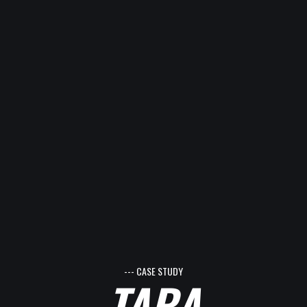
--- CASE STUDY
TARA