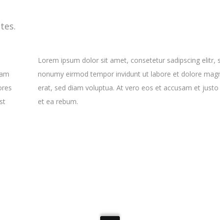
tes.
Lorem ipsum dolor sit amet, consetetur sadipscing elitr,
yam
nonumy eirmod tempor invidunt ut labore et dolore mag
ores
erat, sed diam voluptua. At vero eos et accusam et justo
st
et ea rebum.