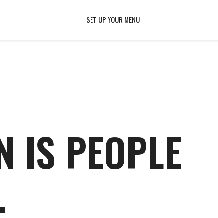
SET UP YOUR MENU
N IS PEOPLE
.