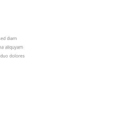
 sed diam
na aliquyam
 duo dolores