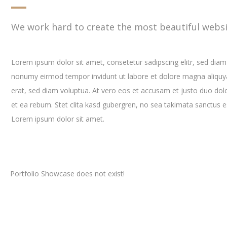
We work hard to create the most beautiful websi
Lorem ipsum dolor sit amet, consetetur sadipscing elitr, sed diam
nonumy eirmod tempor invidunt ut labore et dolore magna aliqu
erat, sed diam voluptua. At vero eos et accusam et justo duo dol
et ea rebum. Stet clita kasd gubergren, no sea takimata sanctus e
Lorem ipsum dolor sit amet.
Portfolio Showcase does not exist!