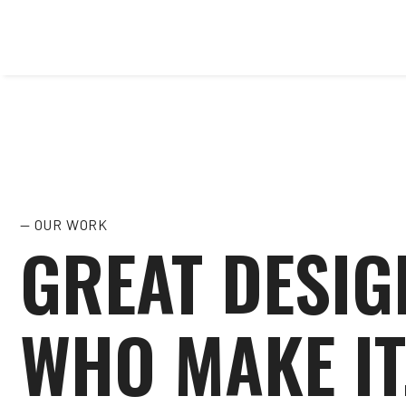
— OUR WORK
GREAT DESIG
WHO MAKE IT